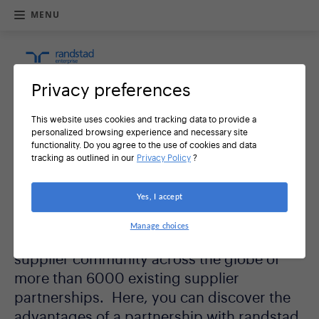
MENU
R
e
t
u
Privacy preferences
r
n
h
This website uses cookies and tracking data to provide a
o
personalized browsing experience and necessary site
m
functionality. Do you agree to the use of cookies and data
e
Welcome to Randstad
tracking as outlined in our
Privacy Policy
?
Sourceright's global supplier
Yes, I accept
community
Manage choices
Randstad Sourceright has developed a
supplier community across the globe of
more than 6000 existing supplier
partnerships. Here, you can discover the
advantages of a partnership with randstad