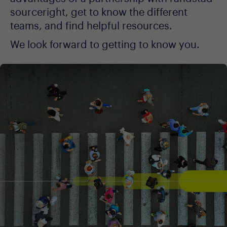
sourceright, get to know the different
teams, and find helpful resources.
We look forward to getting to know you.